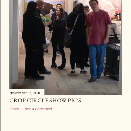
November 13, 2011
CROP CIRCLE SHOW PIC'S
Share
Post a Comment