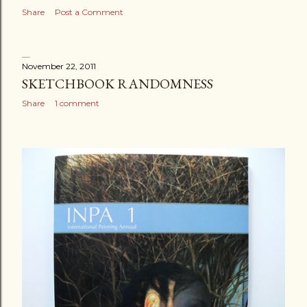
Share
Post a Comment
November 22, 2011
SKETCHBOOK RANDOMNESS
Share
1 comment