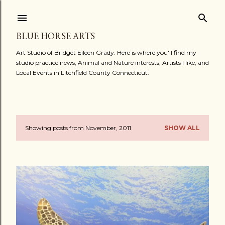
Skip to main content
BLUE HORSE ARTS
Art Studio of Bridget Eileen Grady. Here is where you'll find my
studio practice news, Animal and Nature interests, Artists I like, and
Local Events in Litchfield County Connecticut.
Showing posts from November, 2011
SHOW ALL
P
o
s
t
s