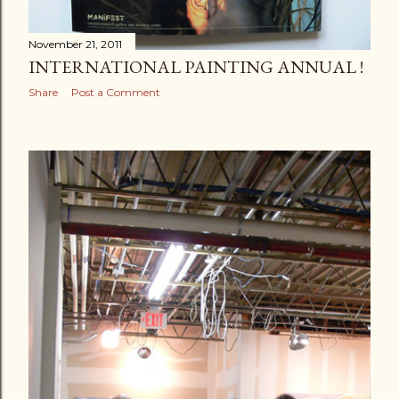
November 21, 2011
INTERNATIONAL PAINTING ANNUAL !
Share
Post a Comment