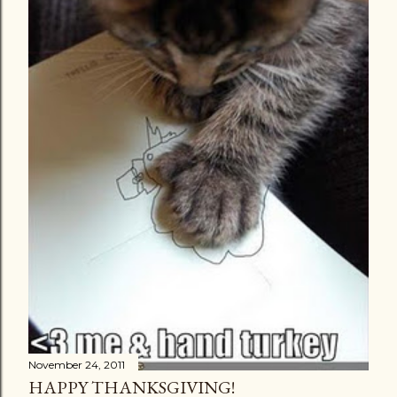
November 24, 2011
HAPPY THANKSGIVING!