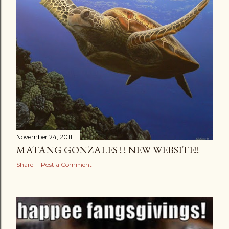
November 24, 2011
MATANG GONZALES ! ! NEW WEBSITE!!
Share
Post a Comment