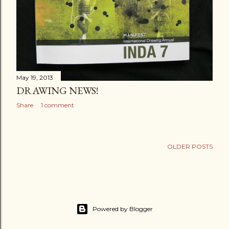
May 19, 2013
DRAWING NEWS!
Share
1 comment
OLDER POSTS
Powered by Blogger