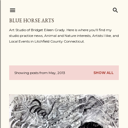
Skip to main content
BLUE HORSE ARTS
Art Studio of Bridget Eileen Grady. Here is where you'll find my
studio practice news, Animal and Nature interests, Artists I like, and
Local Events in Litchfield County Connecticut.
Showing posts from May, 2013
SHOW ALL
P
o
s
t
s