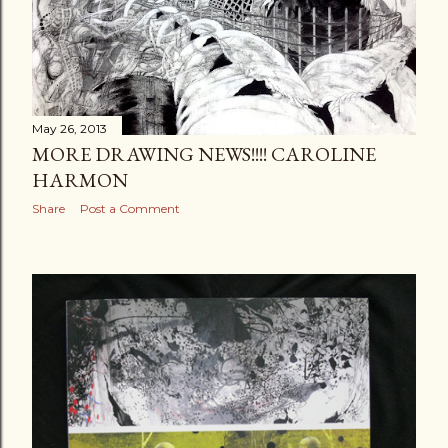
May 26, 2013
MORE DRAWING NEWS!!!! CAROLINE
HARMON
Share
Post a Comment