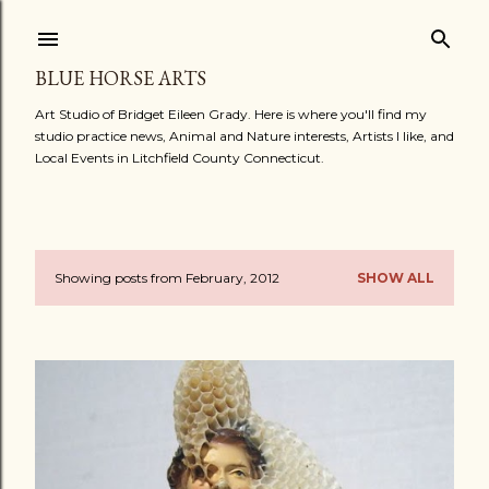
Skip to main content
BLUE HORSE ARTS
Art Studio of Bridget Eileen Grady. Here is where you'll find my
studio practice news, Animal and Nature interests, Artists I like, and
Local Events in Litchfield County Connecticut.
Showing posts from February, 2012
SHOW ALL
P
o
s
t
s