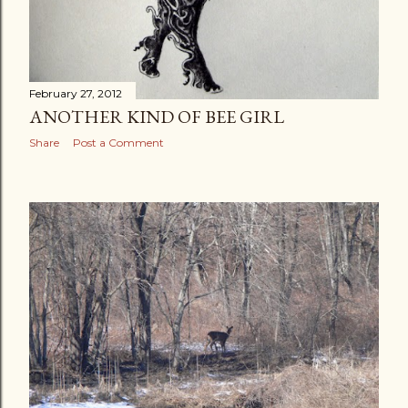
February 27, 2012
ANOTHER KIND OF BEE GIRL
Share
Post a Comment