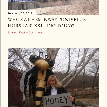
February 26, 2012
WHO'S AT HEMINWAY POND/BLUE
HORSE ARTS STUDIO TODAY?
Share
Post a Comment