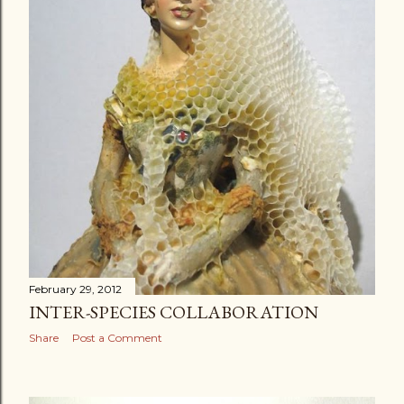
February 29, 2012
INTER-SPECIES COLLABORATION
Share
Post a Comment