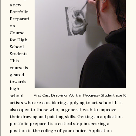
a new
Portfolio
Preparati
on
Course
for High
School
Students.
This
course is
geared
towards
high
school
First Cast Drawing ,Work in Progress- Student age 16
artists who are considering applying to art school. It is
also open to those who, in general, wish to improve
their drawing and painting skills. Getting an application
portfolio prepared is a critical step in securing a
position in the college of your choice. Application