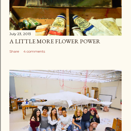
July 23, 2013
A LITTLE MORE FLOWER POWER
Share
4 comments