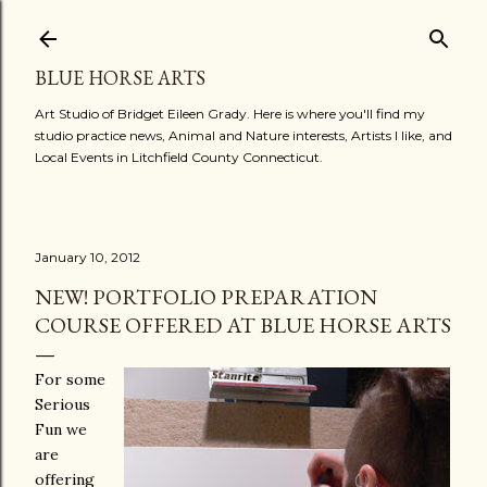
Skip to main content
BLUE HORSE ARTS
Art Studio of Bridget Eileen Grady. Here is where you'll find my
studio practice news, Animal and Nature interests, Artists I like, and
Local Events in Litchfield County Connecticut.
January 10, 2012
NEW! PORTFOLIO PREPARATION
COURSE OFFERED AT BLUE HORSE ARTS
For some
Serious
Fun we
are
offering