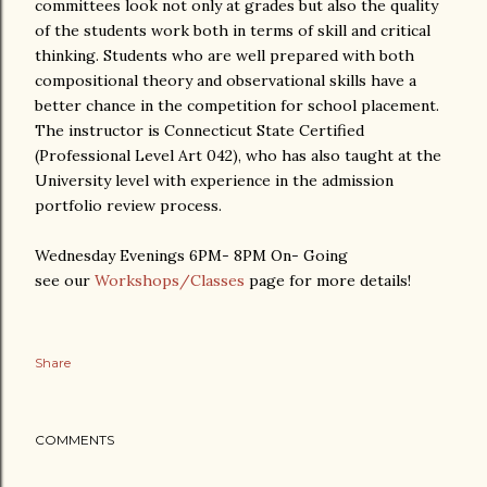
committees look not only at grades but also the quality
of the students work both in terms of skill and critical
thinking. Students who are well prepared with both
compositional theory and observational skills have a
better chance in the competition for school placement.
The instructor is Connecticut State Certified
(Professional Level Art 042), who has also taught at the
University level with experience in the admission
portfolio review process.
Wednesday Evenings 6PM- 8PM On- Going
see our
Workshops/Classes
page for more details!
Share
COMMENTS