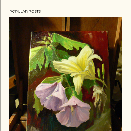
POPULAR POSTS