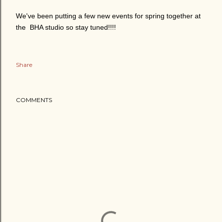
We've been putting a few new events for spring together at
the BHA studio so stay tuned!!!!
Share
COMMENTS