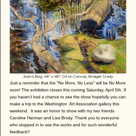
Joan's Bog, 48" x 48", Oil on Canvas, Bridget Grady
Just a reminder that the "No More, No Less" will be No More
soon! The exhibition closes this coming Saturday, April 5th. If
you haven't had a chance to see the show hopefully you can
make a trip to the Washington Art Association gallery this
weekend. It was an honor to show with my two friends
Caroline Harman and Lisa Brody. Thank you to everyone
who stopped in to see the works and for such wonderful
feedback!!