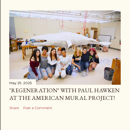
May 29, 2025
"REGENERATION" WITH PAUL HAWKEN
AT THE AMERICAN MURAL PROJECT!
Share
Post a Comment