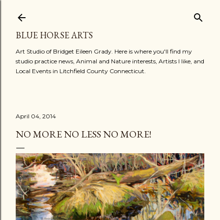
Skip to main content
BLUE HORSE ARTS
Art Studio of Bridget Eileen Grady. Here is where you'll find my
studio practice news, Animal and Nature interests, Artists I like, and
Local Events in Litchfield County Connecticut.
April 04, 2014
NO MORE NO LESS NO MORE!