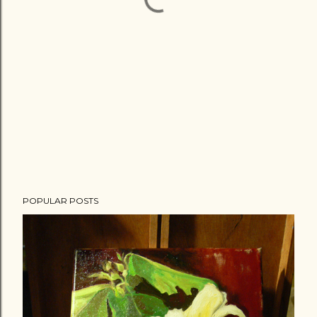
POPULAR POSTS