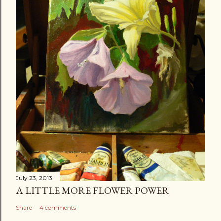
July 23, 2013
A LITTLE MORE FLOWER POWER
Share
4 comments