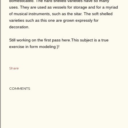
domesticated. The hard shelled varieties have so many
uses. They are used as vessels for storage and for a myriad
of musical instruments, such as the sitar. The soft shelled
varieties such as this one are grown expressly for
decoration.
Still working on the first pass here.This subject is a true
exercise in form modeling:)!
Share
COMMENTS