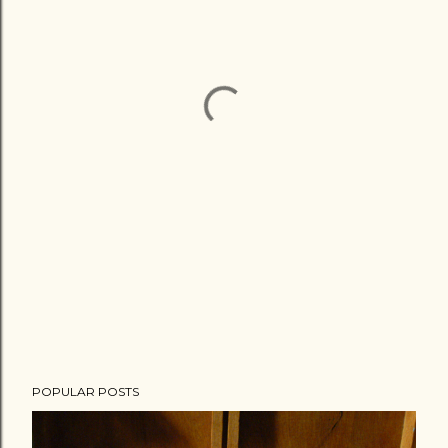
POPULAR POSTS