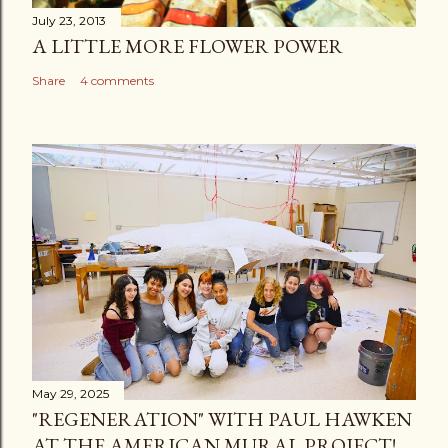
July 23, 2013
A LITTLE MORE FLOWER POWER
Share
4 comments
May 29, 2025
"REGENERATION" WITH PAUL HAWKEN
AT THE AMERICAN MURAL PROJECT!