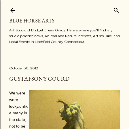
Skip to main content
BLUE HORSE ARTS
Art Studio of Bridget Eileen Grady. Here is where you'll find my
studio practice news, Animal and Nature interests, Artists I like, and
Local Events in Litchfield County Connecticut.
October 30, 2012
GUSTAFSON'S GOURD
We were
were
lucky,unlik
e many in
the state,
not to be