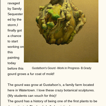
ravaged
by Sandy.
Sequester
ed by the
storm,I
finally got
a chance
to start
working on
this
painting
today
before this
Gustafson's Gourd -Work in Progress- B.Grady
gourd grows a fur coat of mold!
The gourd was grow at Gustafson's, a family farm located
here in Watertown. I love these crazy botanical sculptures.
(My students can vouch for this)!
The gourd has a history of being one of the first plants to be