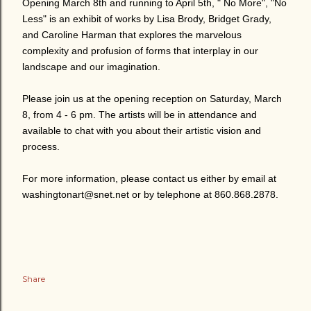
Opening March 8th and running to April 5th, " No More", "No
Less" is an exhibit of works by Lisa Brody, Bridget Grady,
and Caroline Harman that explores the marvelous
complexity and profusion of forms that interplay in our
landscape and our imagination.
Please join us at the opening reception on Saturday, March
8, from 4 - 6 pm. The artists will be in attendance and
available to chat with you about their artistic vision and
process.
For more information, please contact us either by email at
washingtonart@snet.net or by telephone at 860.868.2878.
Share