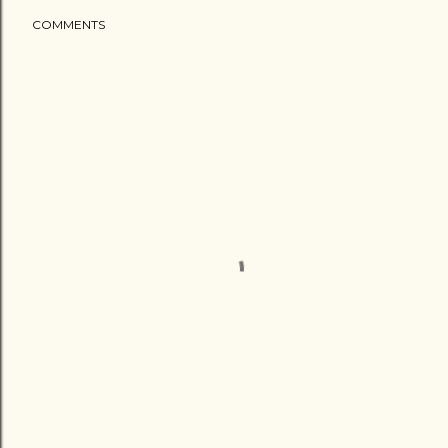
COMMENTS