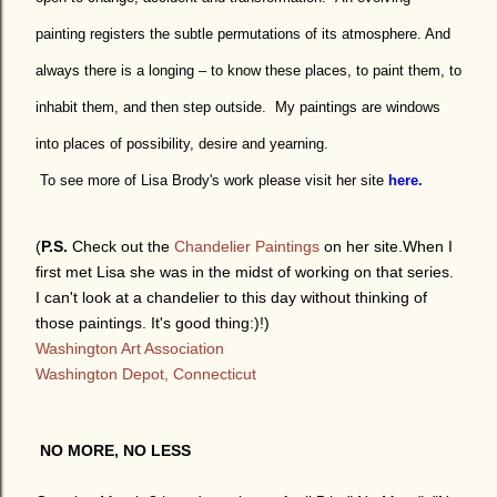
painting registers the subtle permutations of its atmosphere. And
always there is a longing – to know these places, to paint them, to
inhabit them, and then step outside.
My paintings are windows
into places of possibility, desire and yearning.
To see more of Lisa Brody's work please visit her site
here.
(
P.S.
Check out the
Chandelier Paintings
on her site.When I
first met Lisa she was in the midst of working on that series.
I can't look at a chandelier to this day without thinking of
those paintings. It's good thing:)!)
Washington Art Association
Washington Depot, Connecticut
NO MORE, NO LESS