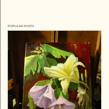
POPULAR POSTS