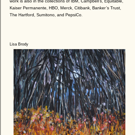
work is also in the collections of IBM, Campbell’s, Equitable,
Kaiser Permanente, HBO, Merck, Citibank, Banker’s Trust,
The Hartford, Sumitono, and PepsiCo.
Lisa Brody