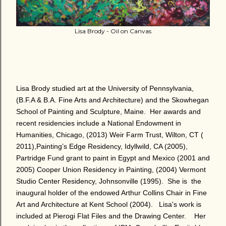
Lisa Brody - Oil on Canvas
Lisa Brody studied art at the University of Pennsylvania,
(B.F.A & B.A. Fine Arts and Architecture) and the Skowhegan
School of Painting and Sculpture, Maine.
Her awards and
recent residencies include a National Endowment in
Humanities, Chicago, (2013) Weir Farm Trust, Wilton, CT (
2011),Painting’s Edge Residency, Idyllwild, CA (2005),
Partridge Fund grant to paint in Egypt and Mexico (2001 and
2005) Cooper Union Residency in Painting, (2004) Vermont
Studio Center Residency, Johnsonville (1995).
She is the
inaugural holder of the endowed Arthur Collins Chair in Fine
Art and Architecture at Kent School (2004).
Lisa's work is
included at Pierogi Flat Files and the Drawing Center.
Her