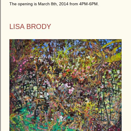
The opening is March 8th, 2014 from 4PM-6PM.
LISA BRODY