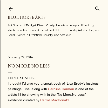
Skip to main content
BLUE HORSE ARTS
Art Studio of Bridget Eileen Grady. Here is where you'll find my
studio practice news, Animal and Nature interests, Artists I like, and
Local Events in Litchfield County Connecticut.
February 22, 2014
NO MORE NO LESS
THREE SHALL BE
I thought I'd give you a sneak peek of Lisa Brody's luscious
paintings. Lisa, along with
Caroline Harman
is one of the
artists I'll be showing with in the "No More,No Less"
exhibition curated by
Carroll MacDonald
.