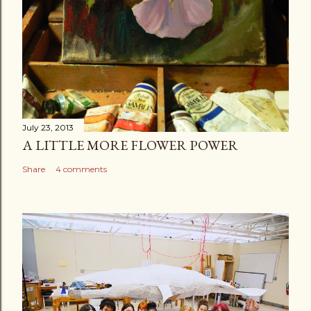
July 23, 2013
A LITTLE MORE FLOWER POWER
Share
4 comments