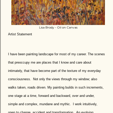
Lisa Brody - Oil on Canvas
Artist Statement
I have been painting landscape for most of my career. The scenes
that preoccupy me are places that I know and care about
intimately, that have become part of the texture of my everyday
consciousness.
Not only the views through my window; also
walks taken, roads driven. My painting builds in such increments,
one stage at a time, forward and backward, over and under,
simple and complex, mundane and mythic.
I work intuitively,
open to change, accident and transformation.
An evolving