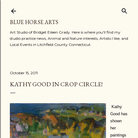
Skip to main content
BLUE HORSE ARTS
Art Studio of Bridget Eileen Grady. Here is where you'll find my
studio practice news, Animal and Nature interests, Artists I like, and
Local Events in Litchfield County Connecticut.
October 15, 2011
KATHY GOOD IN CROP CIRCLE!
Kathy
Good has
shown
her
paintings