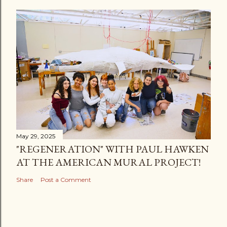
May 29, 2025
"REGENERATION" WITH PAUL HAWKEN
AT THE AMERICAN MURAL PROJECT!
Share
Post a Comment