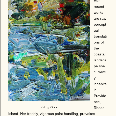
Her
recent
works
are raw
percept
ual
translati
ons of
the
coastal
landsca
pe she
currentl
y
inhabits
in
Provide
nce,
Kathy Good
Rhode
Island. Her freshly, vigorous paint handling, provokes