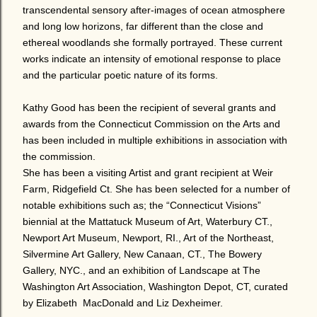
transcendental sensory after-images of ocean atmosphere
and long low horizons, far different than the close and
ethereal woodlands she formally portrayed. These current
works indicate an intensity of emotional response to place
and the particular poetic nature of its forms.
Kathy Good has been the recipient of several grants and
awards from the Connecticut Commission on the Arts and
has been included in multiple exhibitions in association with
the commission.
She has been a visiting Artist and grant recipient at Weir
Farm, Ridgefield Ct. She has been selected for a number of
notable exhibitions such as; the “Connecticut Visions”
biennial at the Mattatuck Museum of Art, Waterbury CT.,
Newport Art Museum,
Newport, RI., Art of the Northeast,
Silvermine Art Gallery, New Canaan, CT., The Bowery
Gallery, NYC., and an exhibition of Landscape at The
Washington Art Association, Washington Depot, CT, curated
by Elizabeth MacDonald and Liz Dexheimer.