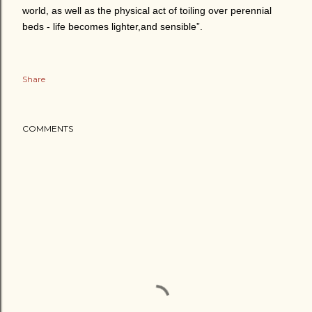
world, as well as the physical act of toiling over perennial
beds - life becomes lighter,and sensible”.
Share
COMMENTS