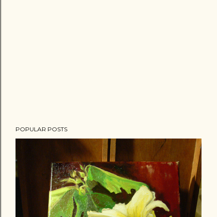
POPULAR POSTS