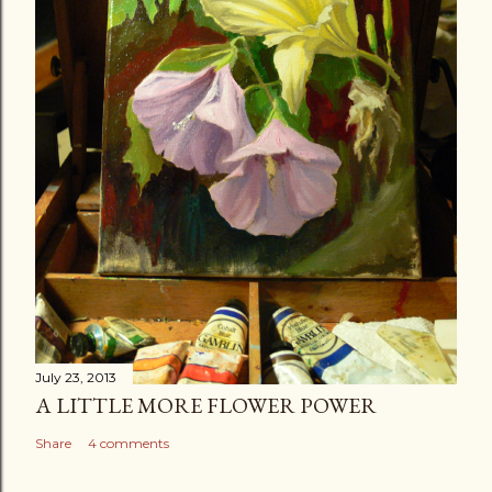
July 23, 2013
A LITTLE MORE FLOWER POWER
Share
4 comments