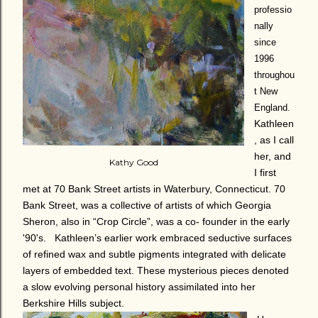
professio
nally
since
1996
throughou
t New
England.
Kathleen
, as I call
her, and
Kathy Good
I first
met at 70 Bank Street artists in Waterbury, Connecticut. 70
Bank Street, was a collective of artists of which Georgia
Sheron, also in “Crop Circle”, was a co- founder in the early
'90's. Kathleen’s earlier work embraced seductive surfaces
of refined wax and subtle pigments integrated with delicate
layers of embedded text. These mysterious pieces denoted
a slow evolving personal history assimilated into her
Berkshire Hills subject.