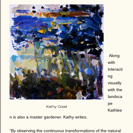
Along
with
interacti
ng
visually
with the
landsca
pe
Kathy Good
Kathlee
n is also a master gardener. Kathy writes;
“By observing the continuous transformations of the natural