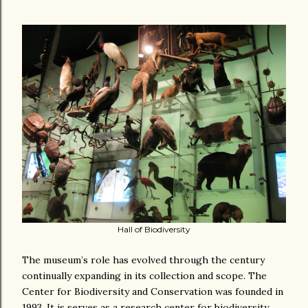
Hall of Biodiversity
The museum’s role has evolved through the century
continually expanding in its collection and scope. The
Center for Biodiversity and Conservation was founded in
1993. It is serves as a research center for biodiversity