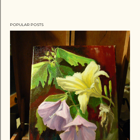
POPULAR POSTS