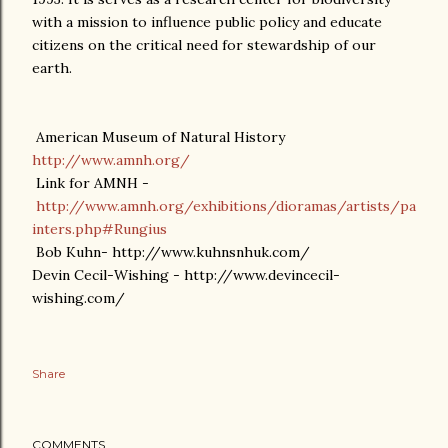
with a mission to influence public policy and educate
citizens on the critical need for stewardship of our
earth.
American Museum of Natural History
http://www.amnh.org/
Link for AMNH -
http://www.amnh.org/exhibitions/dioramas/artists/pa
inters.php#Rungius
Bob Kuhn- http://www.kuhnsnhuk.com/
Devin Cecil-Wishing - http://www.devincecil-
wishing.com/
Share
COMMENTS