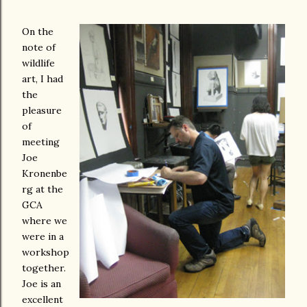
On the
note of
wildlife
art, I had
the
pleasure
of
meeting
Joe
Kronenbe
rg at the
GCA
where we
were in a
workshop
together.
Joe is an
excellent