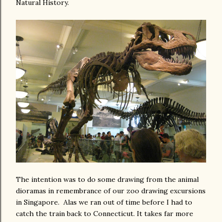
Natural History.
The intention was to do some drawing from the animal
dioramas in remembrance of our zoo drawing excursions
in Singapore. Alas we ran out of time before I had to
catch the train back to Connecticut. It takes far more