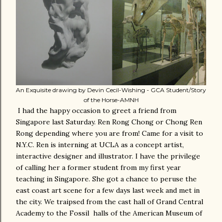
An Exquisite drawing by Devin Cecil-Wishing - GCA Student/Story
of the Horse-AMNH
I had the happy occasion to greet a friend from
Singapore last Saturday. Ren Rong Chong or Chong Ren
Rong depending where you are from! Came for a visit to
N.Y.C. Ren is interning at UCLA as a concept artist,
interactive designer and illustrator. I have the privilege
of calling her a former student from my first year
teaching in Singapore. She got a chance to peruse the
east coast art scene for a few days last week and met in
the city. We traipsed from the cast hall of Grand Central
Academy to the Fossil halls of the American Museum of