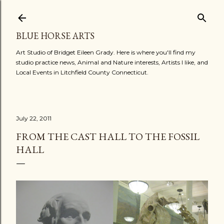
Skip to main content
BLUE HORSE ARTS
Art Studio of Bridget Eileen Grady. Here is where you'll find my
studio practice news, Animal and Nature interests, Artists I like, and
Local Events in Litchfield County Connecticut.
July 22, 2011
FROM THE CAST HALL TO THE FOSSIL
HALL