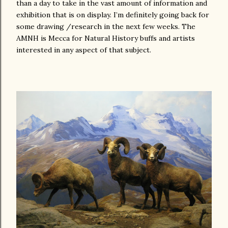
than a day to take in the vast amount of information and
exhibition that is on display. I’m definitely going back for
some drawing /research in the next few weeks. The
AMNH is Mecca for Natural History buffs and artists
interested in any aspect of that subject.