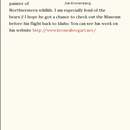
painter of
Joe Kronenberg
Northwestern wildlife. I am especially fond of the
bears
! I hope he got a chance to check out the Museum
:)
before his flight back to Idaho. You can see his work on
his website
http://www.kronenbergart.net/