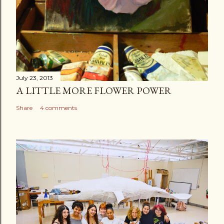
July 23, 2013
A LITTLE MORE FLOWER POWER
Share
4 comments