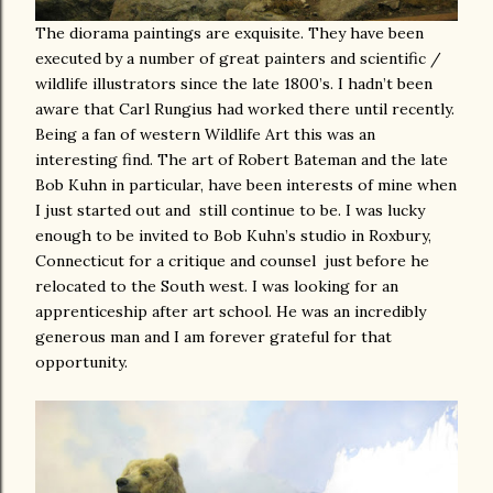
The diorama paintings are exquisite. They have been
executed by a number of great painters and scientific /
wildlife illustrators since the late 1800’s. I hadn’t been
aware that Carl Rungius had worked there until recently.
Being a fan of western Wildlife Art this was an
interesting find. The art of Robert Bateman and the late
Bob Kuhn in particular, have been interests of mine when
I just started out and still continue to be. I was lucky
enough to be invited to Bob Kuhn’s studio in Roxbury,
Connecticut for a critique and counsel
just before he
relocated to the South west. I was looking for an
apprenticeship after art school. He was an incredibly
generous man and I am forever grateful for that
opportunity.